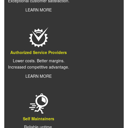
Exceptional customer satisfaction.
LEARN MORE
Authorized Service Providers
Lower costs. Better margins.
Increased competitive advantage.
LEARN MORE
Self Maintainers
Reliable uptime.