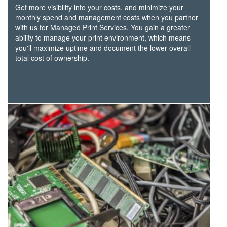
Get more visibility into your costs, and minimize your
monthly spend and management costs when you partner
with us for Managed Print Services. You gain a greater
ability to manage your print environment, which means
you'll maximize uptime and document the lower overall
total cost of ownership.