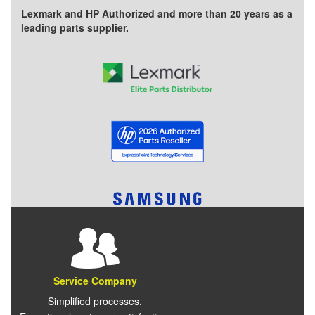
Lexmark and HP Authorized and more than 20 years as a
leading parts supplier.
Service Company
Simplified processes.