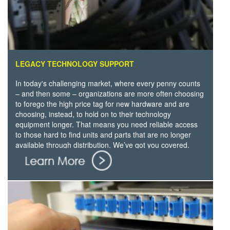
LEGACY TECHNOLOGY SUPPORT
In today's challenging market, where every penny counts
– and then some – organizations are more often choosing
to forego the high price tag for new hardware and are
choosing, instead, to hold on to their technology
equipment longer. That means you need reliable access
to those hard to find units and parts that are no longer
available through distribution. We’ve got you covered.