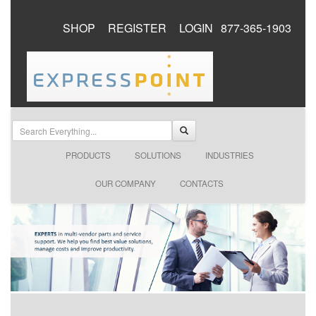
SHOP
REGISTER
LOGIN
877-365-1903
PRODUCTS
SOLUTIONS
INDUSTRIES
OUR COMPANY
CONTACTS