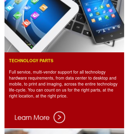
TECHNOLOGY PARTS
Full service, multi-vendor support for all technology
hardware requirements, from data center to desktop and
mobile, to print and imaging, across the entire technology
life-cycle. You can count on us for the right parts, at the
right location, at the right price.