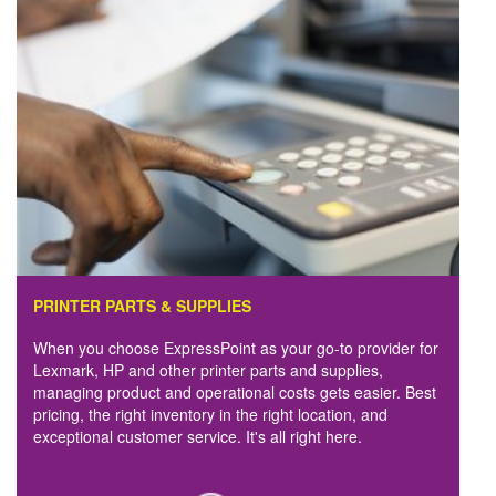
PRINTER PARTS & SUPPLIES
When you choose ExpressPoint as your go-to provider for
Lexmark, HP and other printer parts and supplies,
managing product and operational costs gets easier. Best
pricing, the right inventory in the right location, and
exceptional customer service. It's all right here.