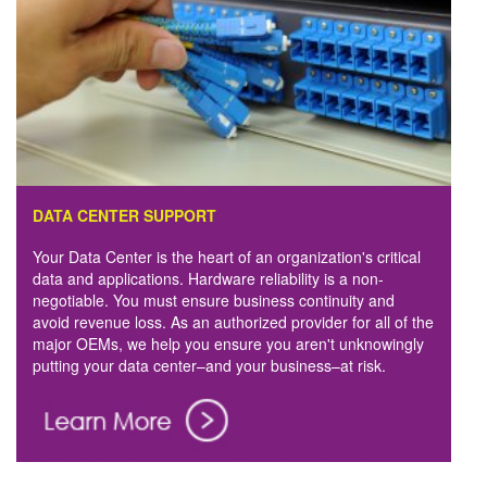
DATA CENTER SUPPORT
Your Data Center is the heart of an organization's critical
data and applications. Hardware reliability is a non-
negotiable. You must ensure business continuity and
avoid revenue loss. As an authorized provider for all of the
major OEMs, we help you ensure you aren't unknowingly
putting your data center–and your business–at risk.