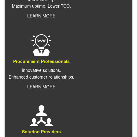
Maximum uptime. Lower TCO.
LEARN MORE
Procurement Professionals
Innovative solutions.
Enhanced customer relationships.
LEARN MORE
Solution Providers