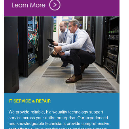
IT SERVICE & REPAIR
We provide reliable, high-quality technology support
service across your entire enterprise. Our experienced
and knowledgeable technicians provide comprehensive,