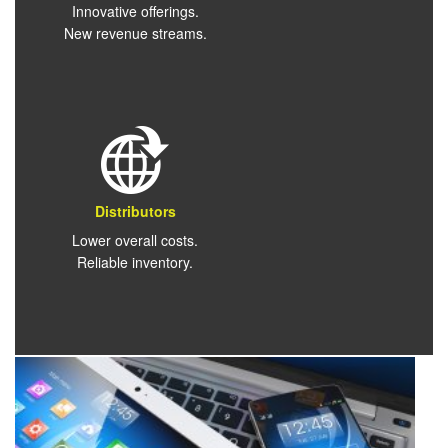
Innovative offerings.
New revenue streams.
Distributors
Lower overall costs.
Reliable inventory.