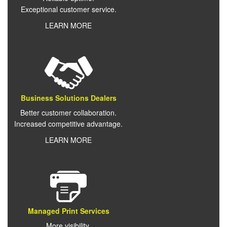
Exceptional customer service.
LEARN MORE
Business Solutions Dealers
Better customer collaboration.
Increased competitive advantage.
LEARN MORE
Managed Print Services
More visibility.