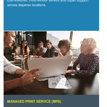
cost-effective, multi-vendor service and repair support
across disperse locations.
MANAGED PRINT SERVICE (MPS)