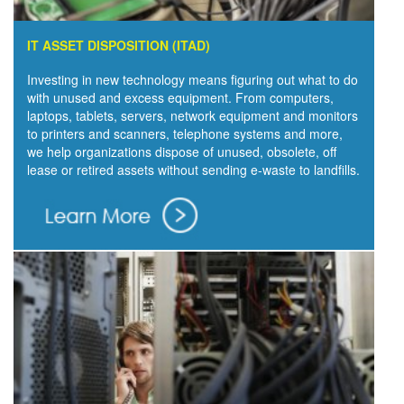
IT ASSET DISPOSITION (ITAD)
Investing in new technology means figuring out what to do
with unused and excess equipment. From computers,
laptops, tablets, servers, network equipment and monitors
to printers and scanners, telephone systems and more,
we help organizations dispose of unused, obsolete, off
lease or retired assets without sending e-waste to landfills.