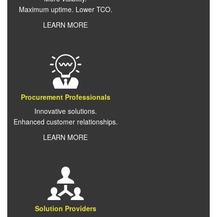
Maximum uptime. Lower TCO.
LEARN MORE
Procurement Professionals
Innovative solutions.
Enhanced customer relationships.
LEARN MORE
Solution Providers