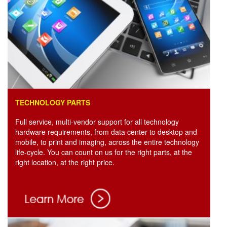
TECHNOLOGY PARTS
Full service, multi-vendor support for all technology
hardware requirements, from data center to desktop and
mobile, to print and imaging, across the entire technology
life-cycle. You can count on us for the right parts, at the
right location, at the right price.