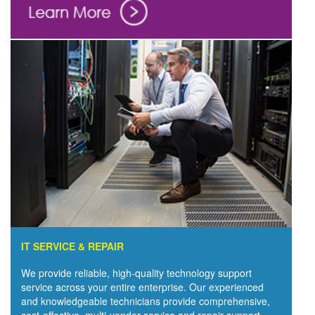
IT SERVICE & REPAIR
We provide reliable, high-quality technology support
service across your entire enterprise. Our experienced
and knowledgeable technicians provide comprehensive,