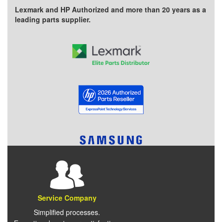
Lexmark and HP Authorized and more than 20 years as a
leading parts supplier.
Service Company
Simplified processes.