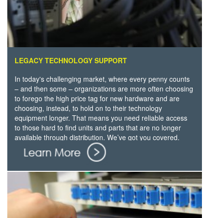
LEGACY TECHNOLOGY SUPPORT
In today's challenging market, where every penny counts
– and then some – organizations are more often choosing
to forego the high price tag for new hardware and are
choosing, instead, to hold on to their technology
equipment longer. That means you need reliable access
to those hard to find units and parts that are no longer
available through distribution. We’ve got you covered.