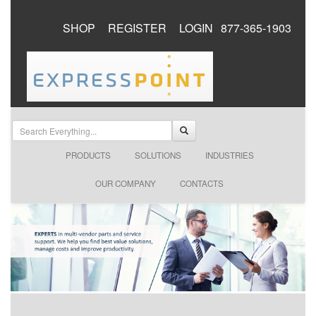
SHOP
REGISTER
LOGIN
877-365-1903
PRODUCTS
SOLUTIONS
INDUSTRIES
OUR COMPANY
CONTACTS