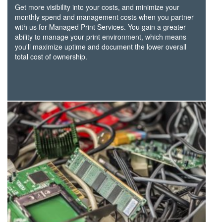
Get more visibility into your costs, and minimize your
monthly spend and management costs when you partner
with us for Managed Print Services. You gain a greater
ability to manage your print environment, which means
you'll maximize uptime and document the lower overall
total cost of ownership.