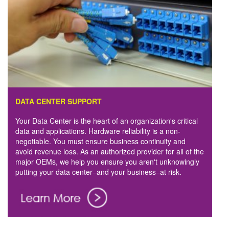
DATA CENTER SUPPORT
Your Data Center is the heart of an organization's critical
data and applications. Hardware reliability is a non-
negotiable. You must ensure business continuity and
avoid revenue loss. As an authorized provider for all of the
major OEMs, we help you ensure you aren't unknowingly
putting your data center–and your business–at risk.