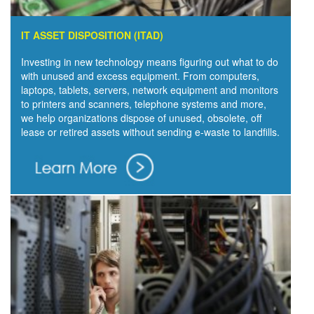
IT ASSET DISPOSITION (ITAD)
Investing in new technology means figuring out what to do
with unused and excess equipment. From computers,
laptops, tablets, servers, network equipment and monitors
to printers and scanners, telephone systems and more,
we help organizations dispose of unused, obsolete, off
lease or retired assets without sending e-waste to landfills.