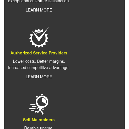
Exceptional customer satisfaction.
LEARN MORE
Authorized Service Providers
Lower costs. Better margins.
Increased competitive advantage.
LEARN MORE
Self Maintainers
Reliable uptime.