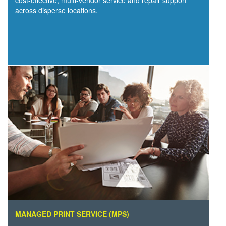
cost-effective, multi-vendor service and repair support
across disperse locations.
MANAGED PRINT SERVICE (MPS)