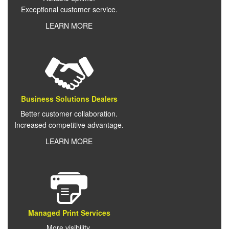
Exceptional customer service.
LEARN MORE
Business Solutions Dealers
Better customer collaboration.
Increased competitive advantage.
LEARN MORE
Managed Print Services
More visibility.