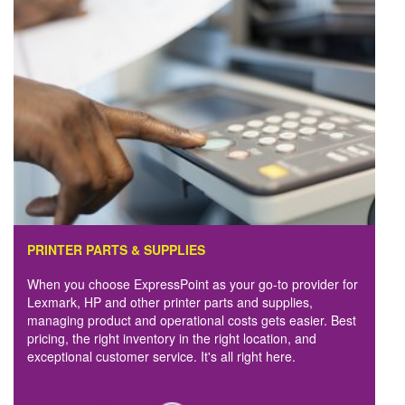
PRINTER PARTS & SUPPLIES
When you choose ExpressPoint as your go-to provider for
Lexmark, HP and other printer parts and supplies,
managing product and operational costs gets easier. Best
pricing, the right inventory in the right location, and
exceptional customer service. It's all right here.