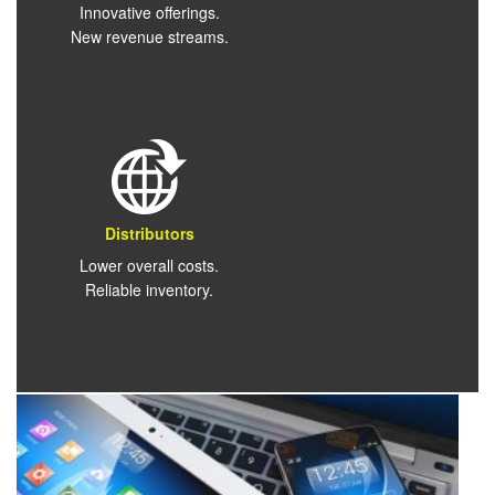
Innovative offerings.
New revenue streams.
Distributors
Lower overall costs.
Reliable inventory.